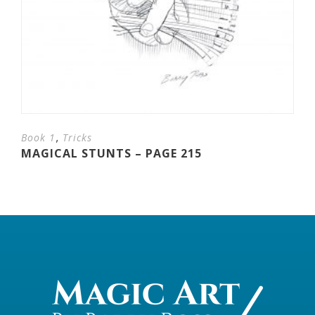
,
Book 1
Tricks
MAGICAL STUNTS – PAGE 215