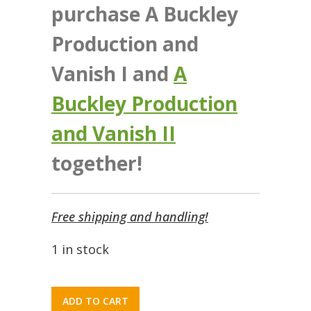
purchase A Buckley
Production and
Vanish I and
A
Buckley Production
and Vanish II
together!
Free shipping and handling!
1 in stock
ADD TO CART