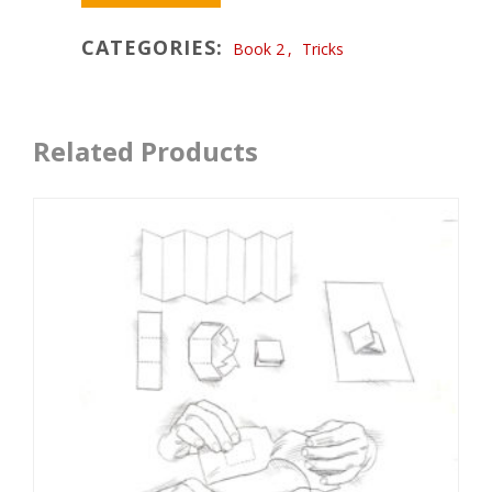
CATEGORIES:
Book 2
,
Tricks
Related Products