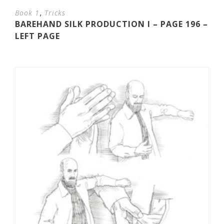
,
Book 1
Tricks
BAREHAND SILK PRODUCTION I – PAGE 196 –
LEFT PAGE