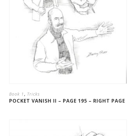
,
Book 1
Tricks
POCKET VANISH II – PAGE 195 – RIGHT PAGE