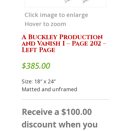
Click image to enlarge
Hover to zoom
A Buckley Production
and Vanish I – Page 202 –
Left Page
$
385.00
Size: 18″ x 24″
Matted and unframed
Receive a $100.00
discount when you