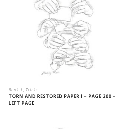
,
Book 1
Tricks
TORN AND RESTORED PAPER I – PAGE 200 –
LEFT PAGE