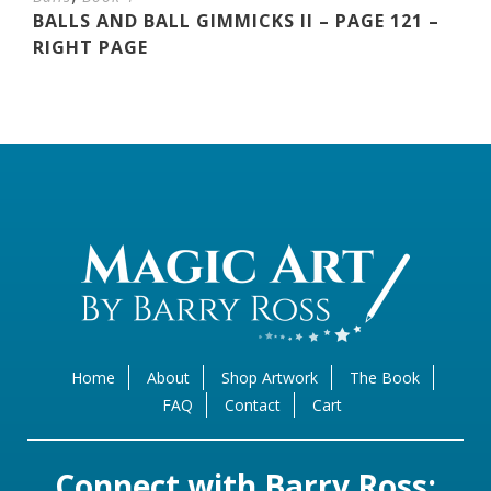
BALLS AND BALL GIMMICKS II – PAGE 121 –
RIGHT PAGE
Home
About
Shop Artwork
The Book
FAQ
Contact
Cart
Connect with Barry Ross: