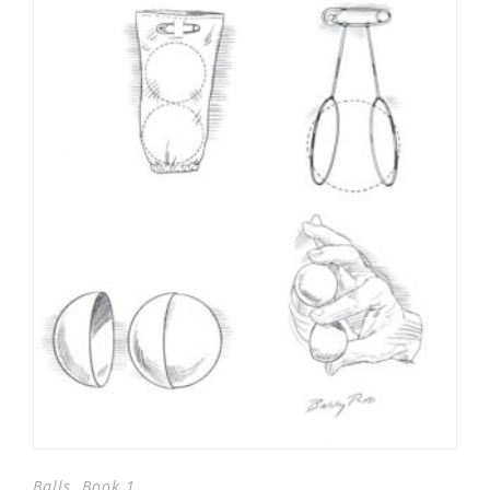
,
Balls
Book 1