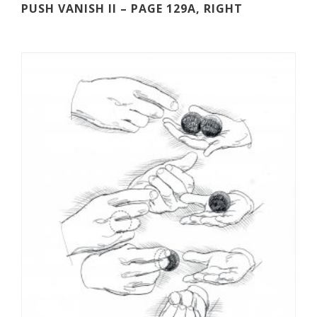
PUSH VANISH II – PAGE 129A, RIGHT