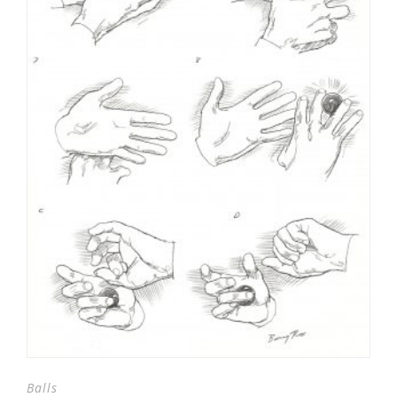
Balls