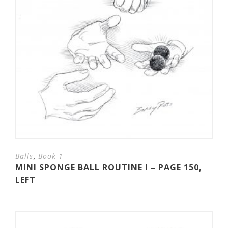
,
Balls
Book 1
MINI SPONGE BALL ROUTINE I – PAGE 150,
LEFT