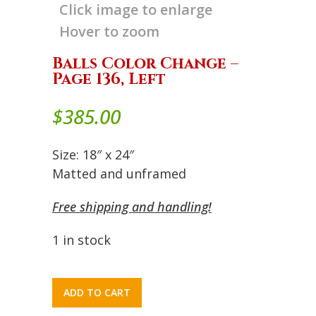
Click image to enlarge
Hover to zoom
Balls Color Change –
Page 136, Left
$
385.00
Size: 18″ x 24″
Matted and unframed
Free shipping and handling!
1 in stock
ADD TO CART