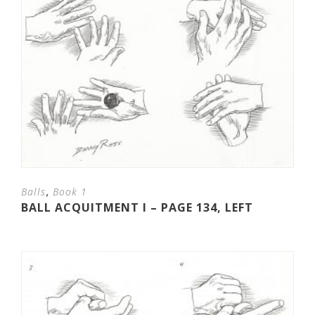
,
Balls
Book 1
BALL ACQUITMENT I – PAGE 134, LEFT