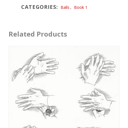
CATEGORIES:
Balls
,
Book 1
Related Products