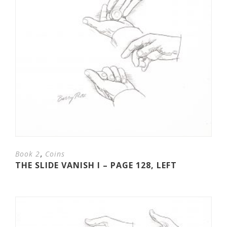
,
Book 2
Coins
THE SLIDE VANISH I – PAGE 128, LEFT