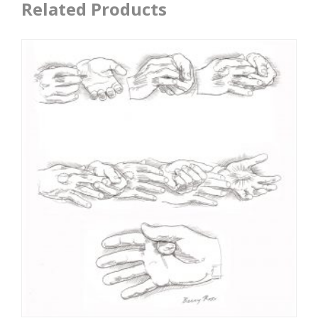
Related Products