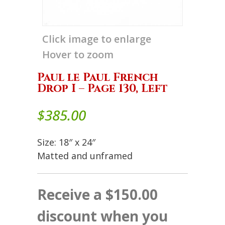
Click image to enlarge
Hover to zoom
Paul le Paul French
Drop I – Page 130, Left
$
385.00
Size: 18″ x 24″
Matted and unframed
Receive a $150.00
discount when you