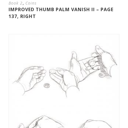
,
Book 2
Coins
IMPROVED THUMB PALM VANISH II – PAGE
137, RIGHT