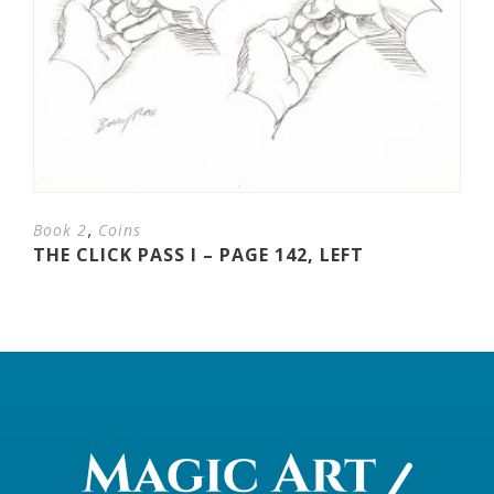
,
Book 2
Coins
THE CLICK PASS I – PAGE 142, LEFT