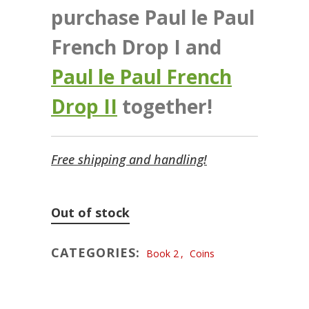
purchase Paul le Paul
French Drop I and
Paul le Paul French
Drop II
together!
Free shipping and handling!
Out of stock
CATEGORIES:
Book 2
,
Coins