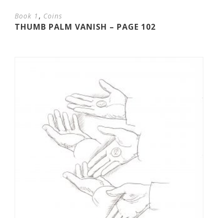
,
Book 1
Coins
THUMB PALM VANISH – PAGE 102