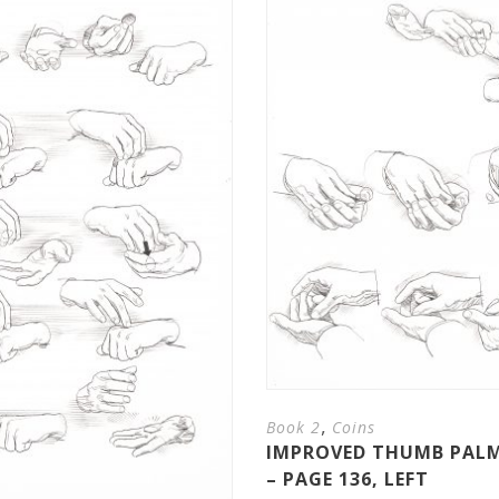
,
Book 2
Coins
IMPROVED THUMB PALM
– PAGE 136, LEFT