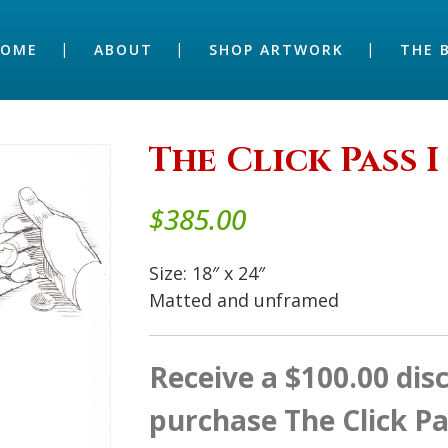
HOME
ABOUT
SHOP ARTWORK
THE 
The Click Pass I 
$
385.00
Size: 18″ x 24″
Matted and unframed
Receive a $100.00 di
purchase The Click Pa