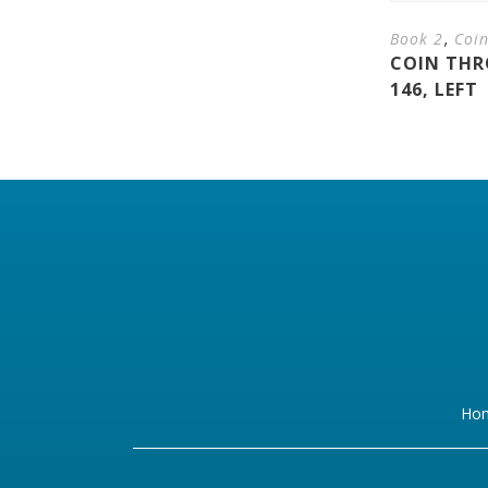
,
Book 2
Coi
COIN THR
146, LEFT
Ho