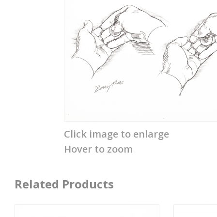
Click image to enlarge
Hover to zoom
Related Products