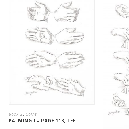
,
Book 2
Coins
PALMING I – PAGE 118, LEFT