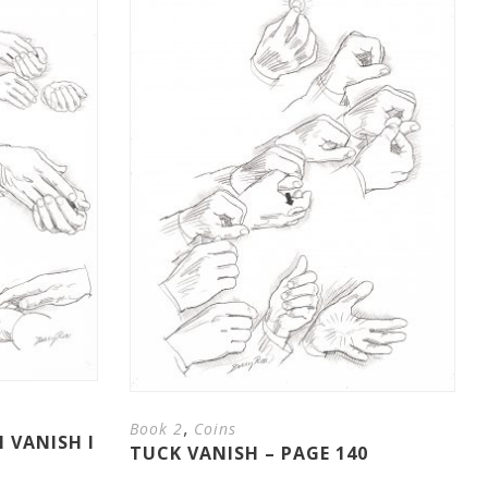
,
Book 2
Coins
 VANISH I
TUCK VANISH – PAGE 140