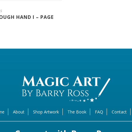
ns
OUGH HAND I – PAGE
me
About
Shop Artwork
The Book
FAQ
Contact