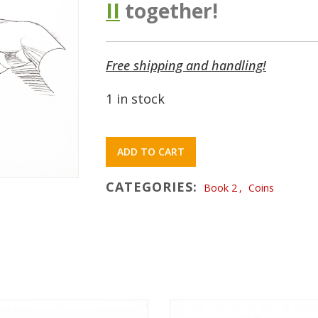
II
together!
Free shipping and handling!
1 in stock
ADD TO CART
CATEGORIES:
Book 2
,
Coins