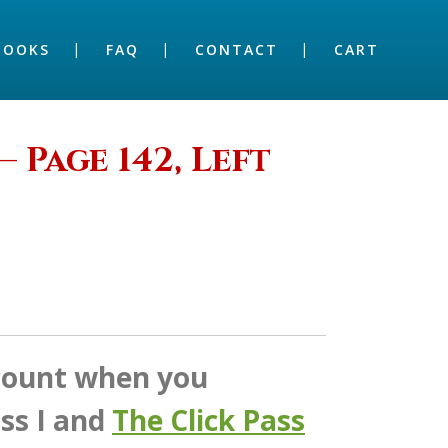
BOOKS
FAQ
CONTACT
CART
– Page 142, Left
scount when you
ss I and
The Click Pass