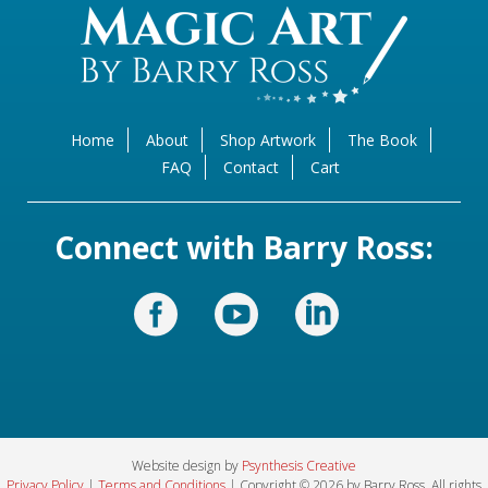
Home
About
Shop Artwork
The Book
FAQ
Contact
Cart
Connect with Barry Ross:
Website design by
Psynthesis Creative
Privacy Policy
|
Terms and Conditions
| Copyright © 2026 by Barry Ross. All rights