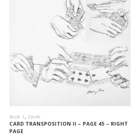
,
Book 1
Cards
CARD TRANSPOSITION II – PAGE 45 – RIGHT
PAGE