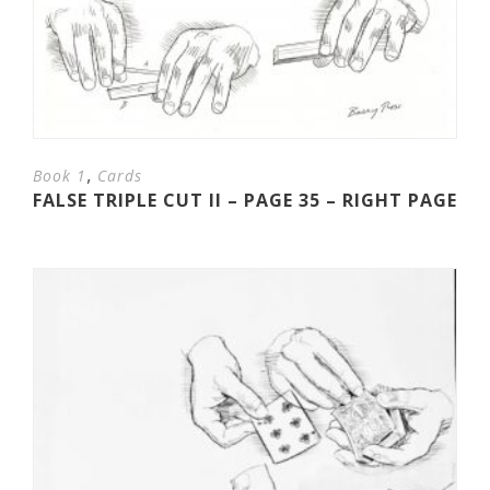
,
Book 1
Cards
FALSE TRIPLE CUT II – PAGE 35 – RIGHT PAGE