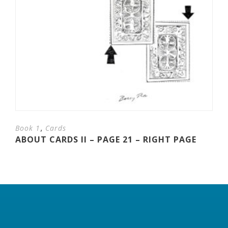
,
Book 1
Cards
ABOUT CARDS II – PAGE 21 – RIGHT PAGE