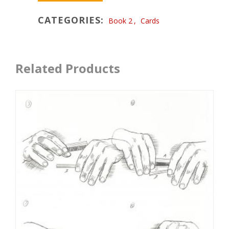
CATEGORIES:
Book 2
,
Cards
Related Products