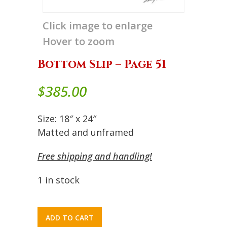
Click image to enlarge
Hover to zoom
Bottom Slip – Page 51
$
385.00
Size: 18″ x 24″
Matted and unframed
Free shipping and handling!
1 in stock
ADD TO CART