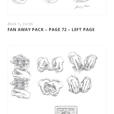
,
Book 1
Cards
FAN AWAY PACK – PAGE 72 – LEFT PAGE