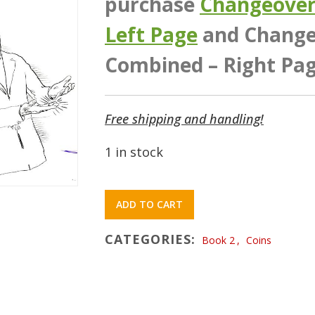
purchase
Changeover 
Left Page
and Changeo
Combined – Right Pag
Free shipping and handling!
1 in stock
ADD TO CART
CATEGORIES:
Book 2
,
Coins