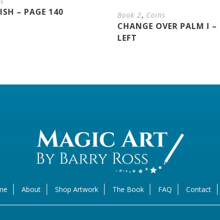
ns
SH – PAGE 140
,
Book 2
Coins
CHANGE OVER PALM I – 
LEFT
me
About
Shop Artwork
The Book
FAQ
Contact