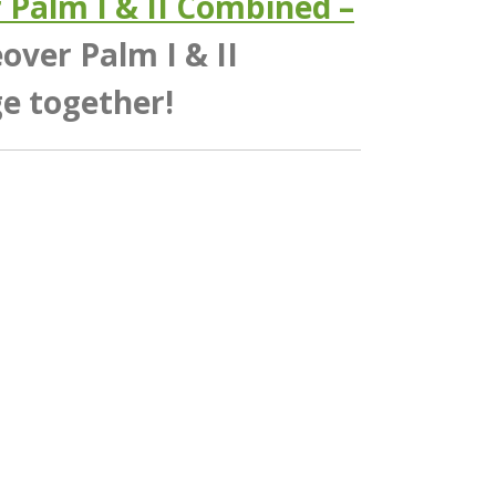
Palm I & II Combined –
ver Palm I & II
e together!