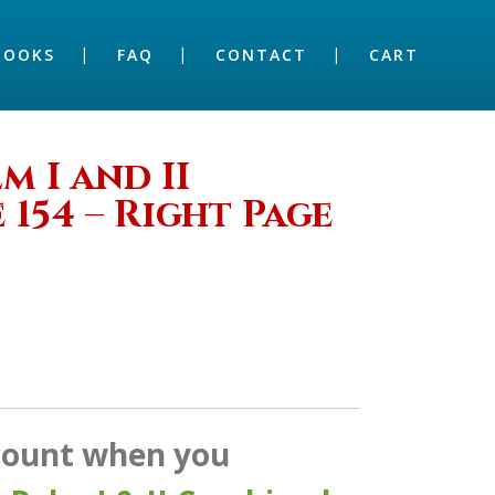
BOOKS
FAQ
CONTACT
CART
 I and II
 154 – Right Page
scount when you