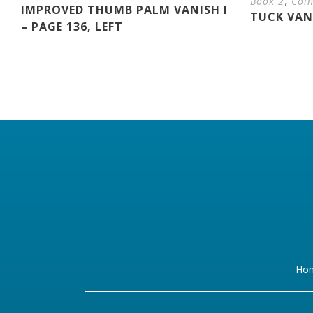
,
Book 2
Coi
IMPROVED THUMB PALM VANISH I
TUCK VANI
– PAGE 136, LEFT
Ho