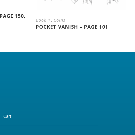
PAGE 150,
,
Book 1
Coins
POCKET VANISH – PAGE 101
Cart