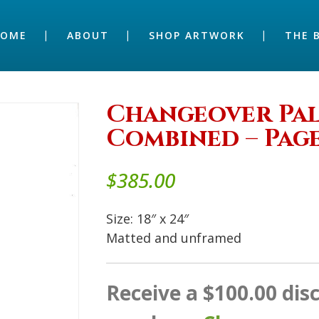
HOME
ABOUT
SHOP ARTWORK
THE 
Changeover Palm
Combined – Page
$
385.00
Size: 18″ x 24″
Matted and unframed
Receive a $100.00 di