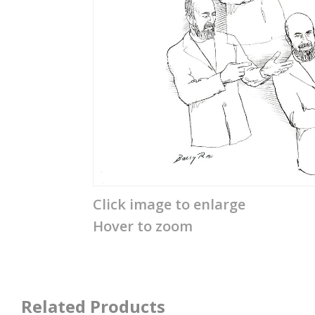
Click image to enlarge
Hover to zoom
Related Products