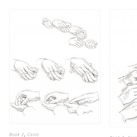
,
Book 2
Coins