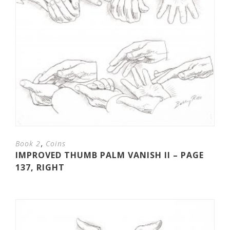
,
Book 2
Coins
IMPROVED THUMB PALM VANISH II – PAGE
137, RIGHT