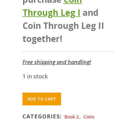
Through Leg I
and
Coin Through Leg II
together!
Free shipping and handling!
1 in stock
ADD TO CART
CATEGORIES:
Book 2
,
Coins