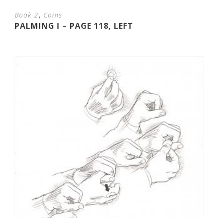
,
Book 2
Coins
PALMING I – PAGE 118, LEFT