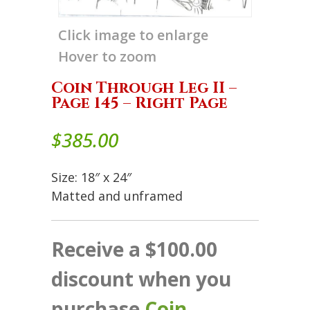
Click image to enlarge
Hover to zoom
Coin Through Leg II –
Page 145 – Right Page
$
385.00
Size: 18″ x 24″
Matted and unframed
Receive a $100.00
discount when you
purchase
Coin