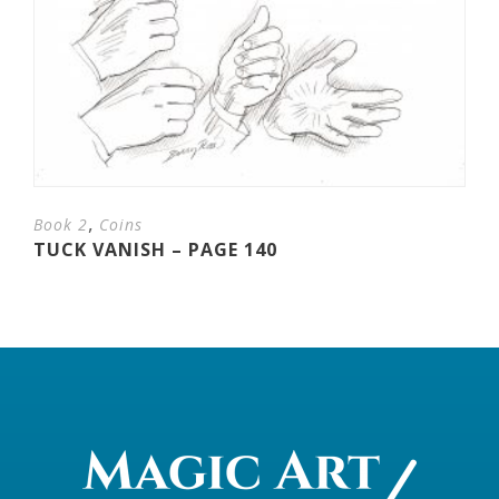
,
Book 2
Coins
TUCK VANISH – PAGE 140