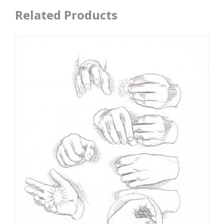
Related Products