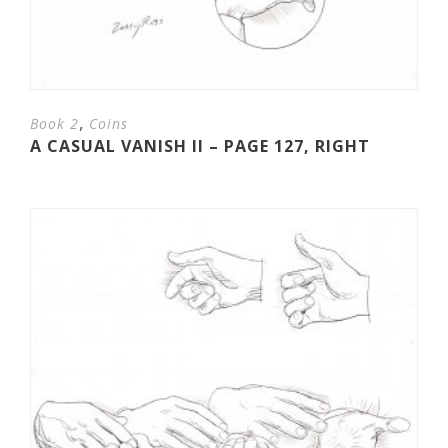
,
Book 2
Coins
A CASUAL VANISH II – PAGE 127, RIGHT