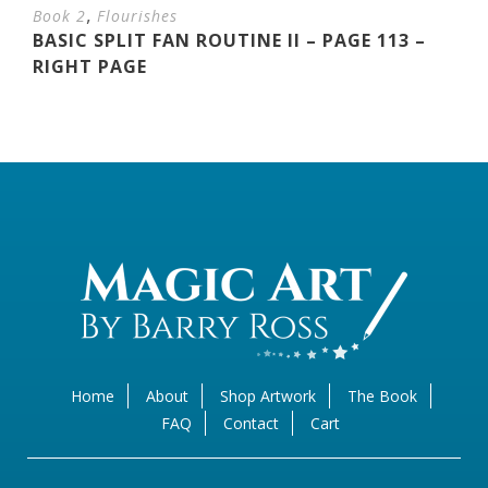
,
Book 2
Flourishes
BASIC SPLIT FAN ROUTINE II – PAGE 113 –
RIGHT PAGE
Home
About
Shop Artwork
The Book
FAQ
Contact
Cart