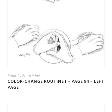
,
Book 2
Flourishes
COLOR-CHANGE ROUTINE I – PAGE 94 – LEFT
PAGE