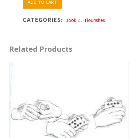
ADD TO CART
CATEGORIES:
Book 2
,
Flourishes
Related Products