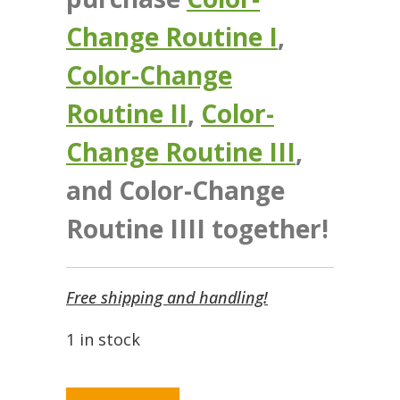
Change Routine I
,
Color-Change
Routine II
,
Color-
Change Routine III
,
and Color-Change
Routine IIII together!
Free shipping and handling!
1 in stock