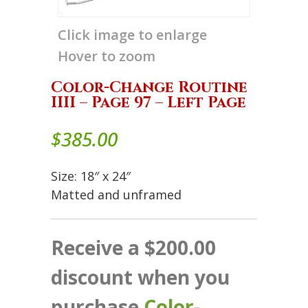
Click image to enlarge
Hover to zoom
Color-Change Routine
IIII – Page 97 – Left Page
$
385.00
Size: 18″ x 24″
Matted and unframed
Receive a $200.00
discount when you
purchase
Color-