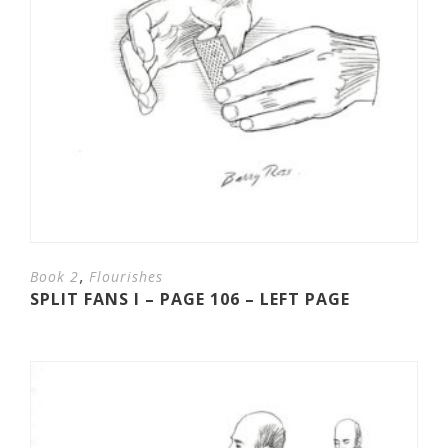
,
Book 2
Flourishes
SPLIT FANS I – PAGE 106 – LEFT PAGE