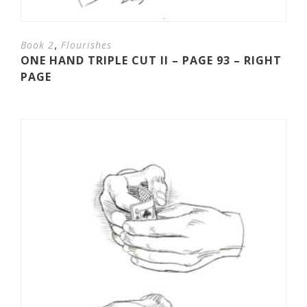
,
Book 2
Flourishes
ONE HAND TRIPLE CUT II – PAGE 93 – RIGHT
PAGE