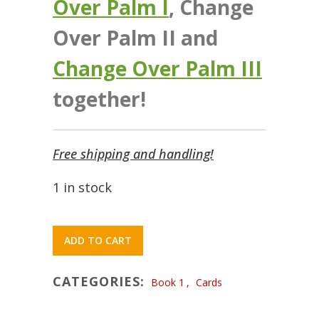
Over Palm I
, Change
Over Palm II and
Change Over Palm III
together!
Free shipping and handling!
1 in stock
ADD TO CART
CATEGORIES:
Book 1
,
Cards