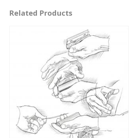
Related Products