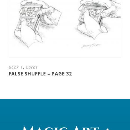
,
Book 1
Cards
FALSE SHUFFLE – PAGE 32