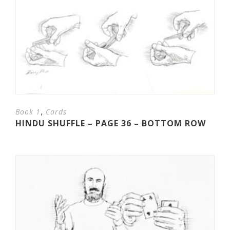
,
Book 1
Cards
HINDU SHUFFLE – PAGE 36 – BOTTOM ROW