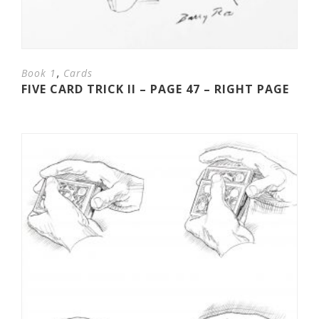
,
Book 1
Cards
FIVE CARD TRICK II – PAGE 47 – RIGHT PAGE