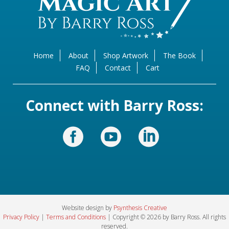
Home
About
Shop Artwork
The Book
FAQ
Contact
Cart
Connect with Barry Ross:
Website design by
Psynthesis Creative
Privacy Policy
|
Terms and Conditions
| Copyright © 2026 by Barry Ross. All rights
reserved.