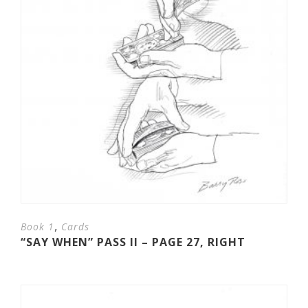
,
Book 1
Cards
“SAY WHEN” PASS II – PAGE 27, RIGHT