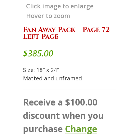
Click image to enlarge
Hover to zoom
Fan Away Pack – Page 72 –
Left Page
$
385.00
Size: 18″ x 24″
Matted and unframed
Receive a $100.00
discount when you
purchase
Change