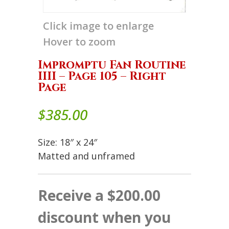
Click image to enlarge
Hover to zoom
Impromptu Fan Routine
IIII – Page 105 – Right
Page
$
385.00
Size: 18″ x 24″
Matted and unframed
Receive a $200.00
discount when you