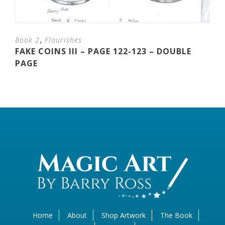
,
Book 2
Flourishes
FAKE COINS III – PAGE 122-123 – DOUBLE
PAGE
Home
About
Shop Artwork
The Book