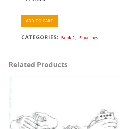
ADD TO CART
CATEGORIES:
Book 2
,
Flourishes
Related Products