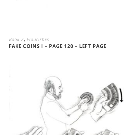
,
Book 2
Flourishes
FAKE COINS I – PAGE 120 – LEFT PAGE