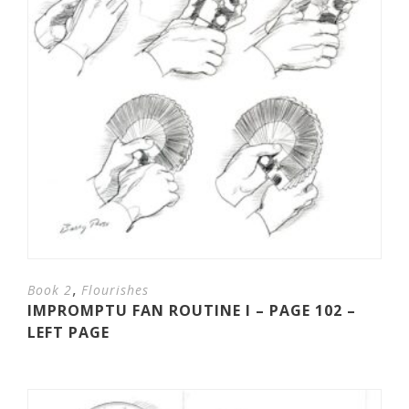
,
Book 2
Flourishes
IMPROMPTU FAN ROUTINE I – PAGE 102 –
LEFT PAGE