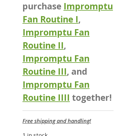
purchase
Impromptu
Fan Routine I
,
Impromptu Fan
Routine II
,
Impromptu Fan
Routine III
, and
Impromptu Fan
Routine IIII
together!
Free shipping and handling!
1 in stock