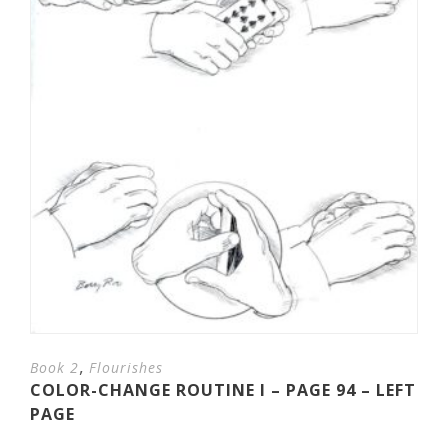
,
Book 2
Flourishes
COLOR-CHANGE ROUTINE I – PAGE 94 – LEFT
PAGE