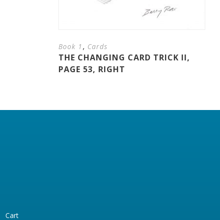
,
Book 1
Cards
THE CHANGING CARD TRICK II,
PAGE 53, RIGHT
Cart