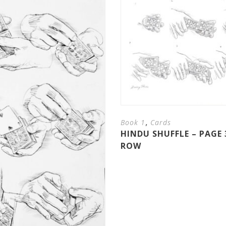
,
Book 1
Cards
HINDU SHUFFLE – PAGE 
ROW