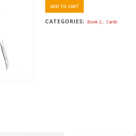
ADD TO CART
CATEGORIES:
Book 2
,
Cards