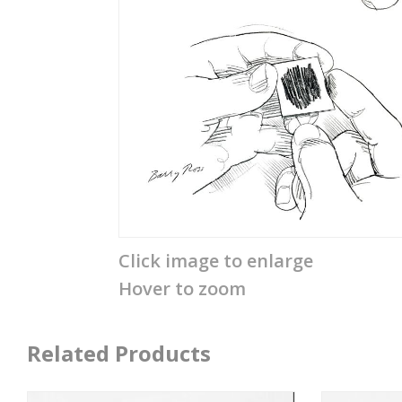
Click image to enlarge
Hover to zoom
Related Products