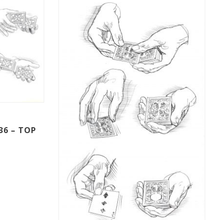
36 – TOP