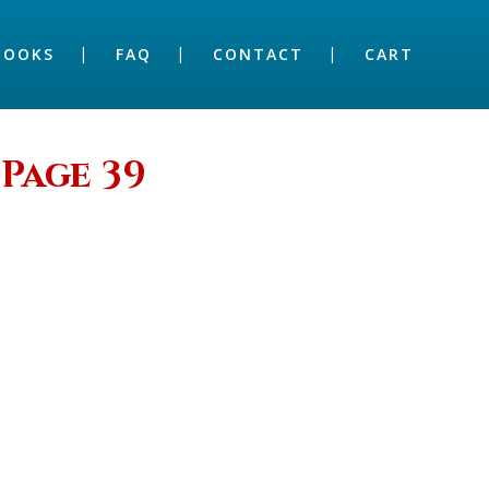
BOOKS
FAQ
CONTACT
CART
Page 39