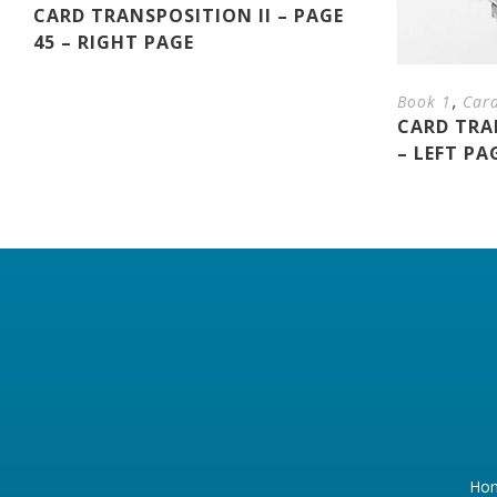
CARD TRANSPOSITION II – PAGE
45 – RIGHT PAGE
,
Book 1
Car
CARD TRAN
– LEFT PA
Ho