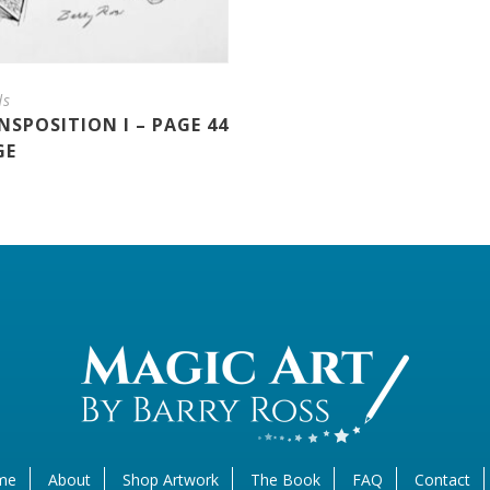
ds
SPOSITION I – PAGE 44
GE
me
About
Shop Artwork
The Book
FAQ
Contact