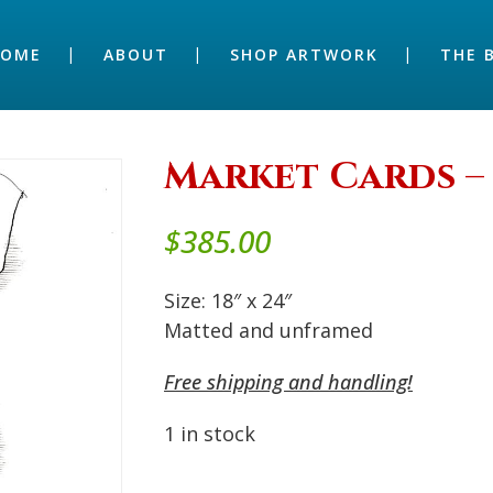
HOME
ABOUT
SHOP ARTWORK
THE 
Market Cards – 
$
385.00
Size: 18″ x 24″
Matted and unframed
Free shipping and handling!
1 in stock