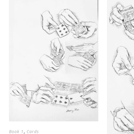
,
Book 1
Cards