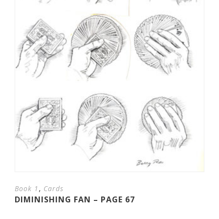
,
Book 1
Cards
DIMINISHING FAN – PAGE 67