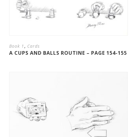
,
Book 1
Cards
A CUPS AND BALLS ROUTINE – PAGE 154-155