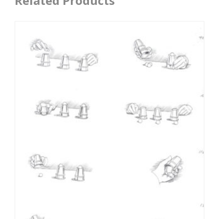
Related Products