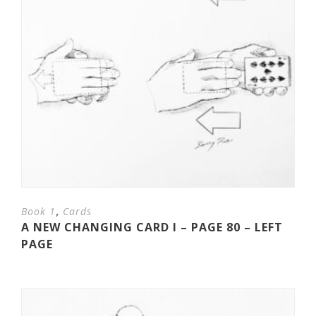
,
Book 1
Cards
A NEW CHANGING CARD I – PAGE 80 – LEFT
PAGE