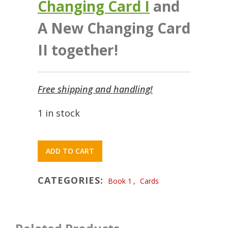
Changing Card I
and
A New Changing Card
II together!
Free shipping and handling!
1 in stock
ADD TO CART
CATEGORIES:
Book 1
,
Cards