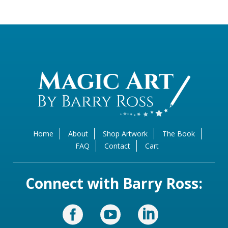
Home
About
Shop Artwork
The Book
FAQ
Contact
Cart
Connect with Barry Ross: