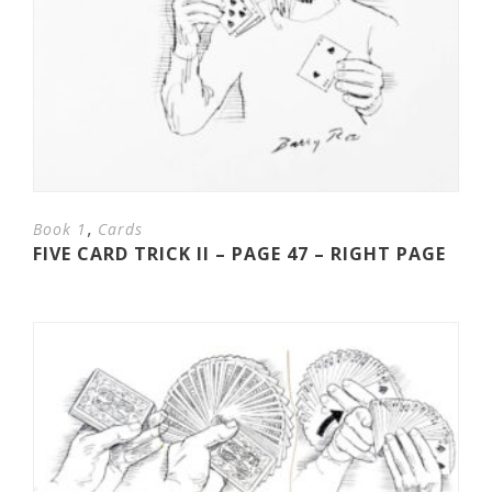
,
Book 1
Cards
FIVE CARD TRICK II – PAGE 47 – RIGHT PAGE