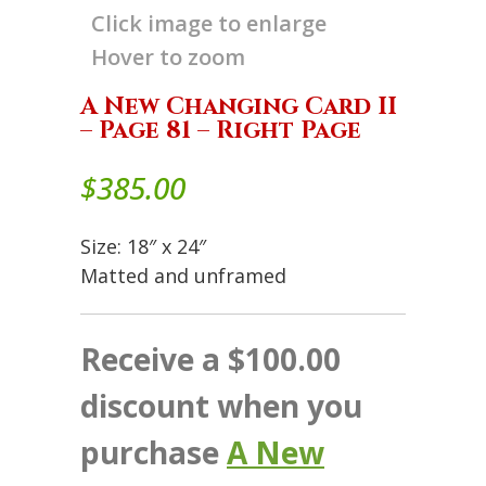
Click image to enlarge
Hover to zoom
A New Changing Card II
– Page 81 – Right Page
$
385.00
Size: 18″ x 24″
Matted and unframed
Receive a $100.00
discount when you
purchase
A New