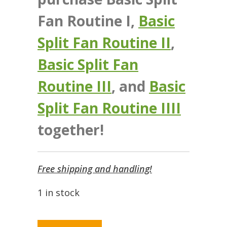
Fan Routine I,
Basic
Split Fan Routine II
,
Basic Split Fan
Routine III
, and
Basic
Split Fan Routine IIII
together!
Free shipping and handling!
1 in stock