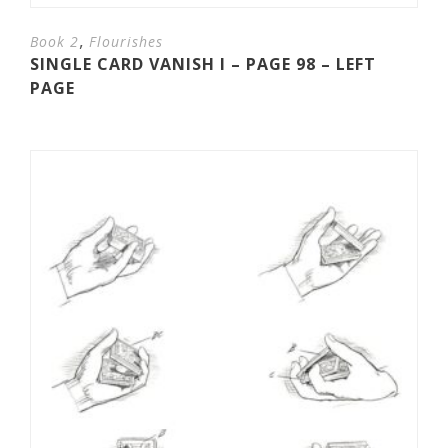
,
Book 2
Flourishes
SINGLE CARD VANISH I – PAGE 98 – LEFT
PAGE