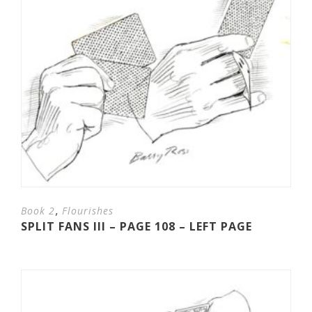
,
Book 2
Flourishes
SPLIT FANS III – PAGE 108 – LEFT PAGE