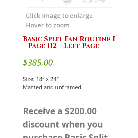
Click image to enlarge
Hover to zoom
Basic Split Fan Routine I
– Page 112 – Left Page
$
385.00
Size: 18″ x 24″
Matted and unframed
Receive a $200.00
discount when you
purchase Basic Split