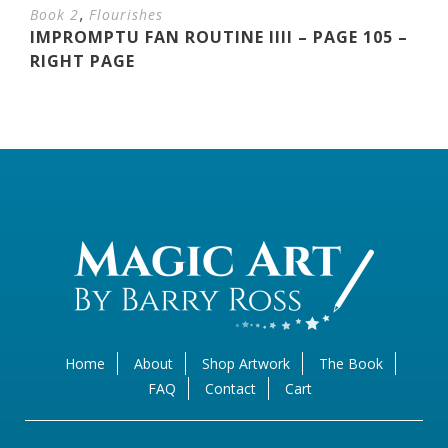
,
Book 2
Flourishes
IMPROMPTU FAN ROUTINE IIII – PAGE 105 –
RIGHT PAGE
Home
About
Shop Artwork
The Book
FAQ
Contact
Cart