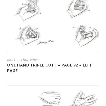
,
Book 2
Flourishes
ONE HAND TRIPLE CUT I – PAGE 92 – LEFT
PAGE