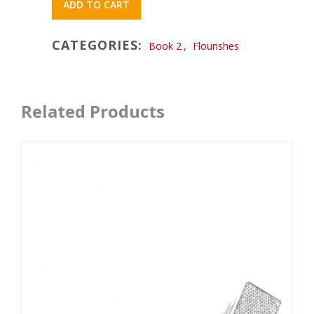
ADD TO CART
CATEGORIES:
Book 2
,
Flourishes
Related Products