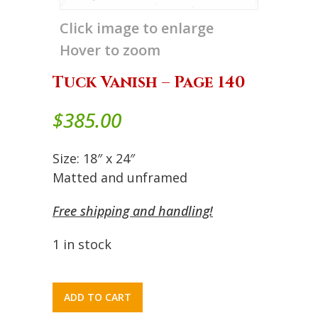
Click image to enlarge
Hover to zoom
Tuck Vanish – Page 140
$
385.00
Size: 18″ x 24″
Matted and unframed
Free shipping and handling!
1 in stock
ADD TO CART