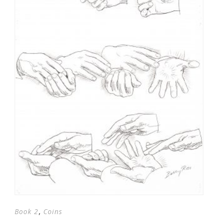
,
Book 2
Coins