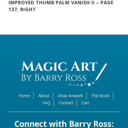
IMPROVED THUMB PALM VANISH II – PAGE
137, RIGHT
Home
About
Shop Artwork
The Book
FAQ
Contact
Cart
Connect with Barry Ross: