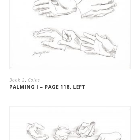
,
Book 2
Coins
PALMING I – PAGE 118, LEFT