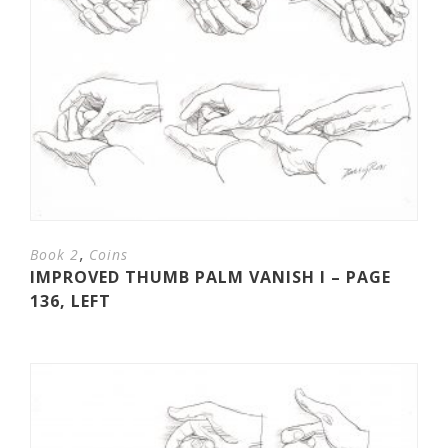
,
Book 2
Coins
IMPROVED THUMB PALM VANISH I – PAGE
136, LEFT