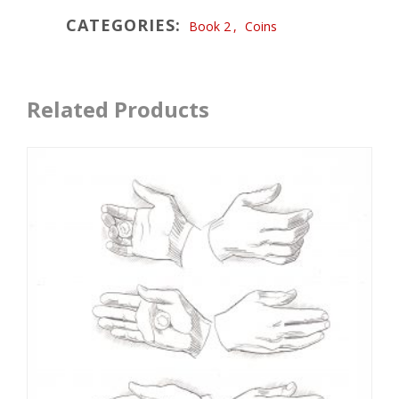
CATEGORIES:
Book 2
,
Coins
Related Products