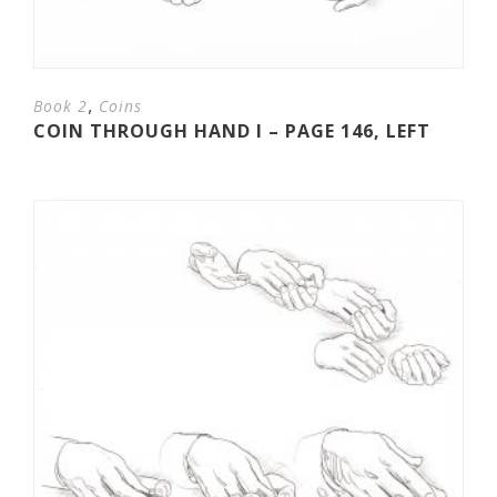
,
Book 2
Coins
COIN THROUGH HAND I – PAGE 146, LEFT