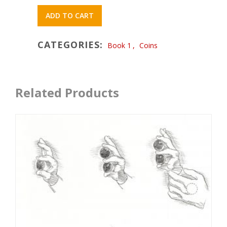
ADD TO CART
CATEGORIES:
Book 1
,
Coins
Related Products