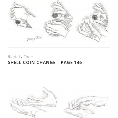
,
Book 1
Coins
SHELL COIN CHANGE – PAGE 146