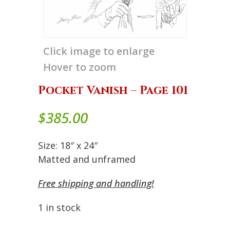
Click image to enlarge
Hover to zoom
Pocket Vanish – Page 101
$
385.00
Size: 18″ x 24″
Matted and unframed
Free shipping and handling!
1 in stock