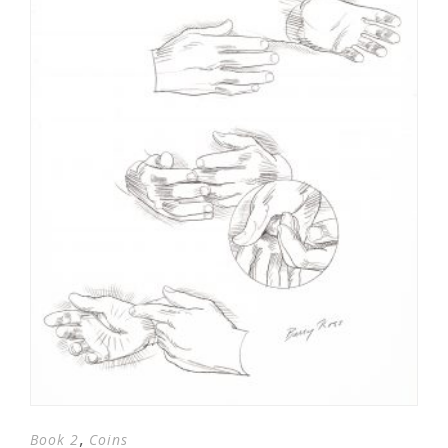
,
Book 2
Coins