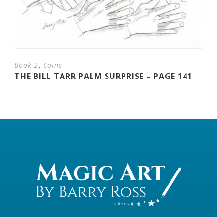
,
Book 2
Coins
THE BILL TARR PALM SURPRISE – PAGE 141