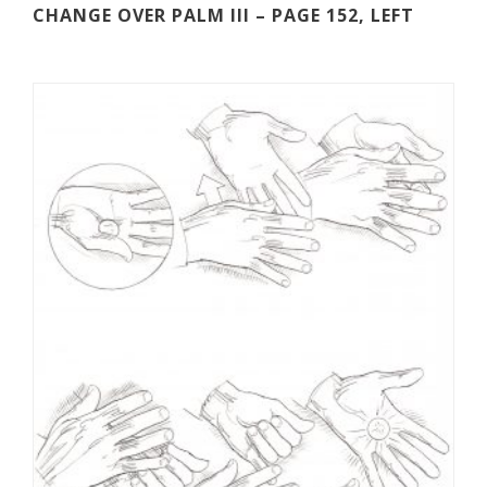
CHANGE OVER PALM III – PAGE 152, LEFT