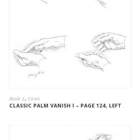
,
Book 2
Coins
CLASSIC PALM VANISH I – PAGE 124, LEFT